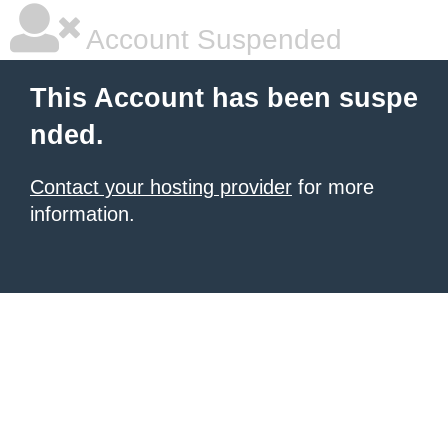
Account Suspended
This Account has been suspe
nded.
Contact your hosting provider
for more
information.