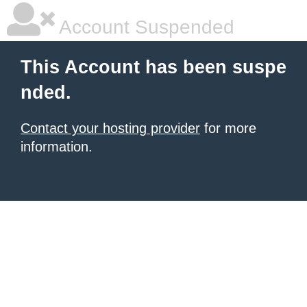
Account Suspended
This Account has been suspe
nded.
Contact your hosting provider
for more
information.