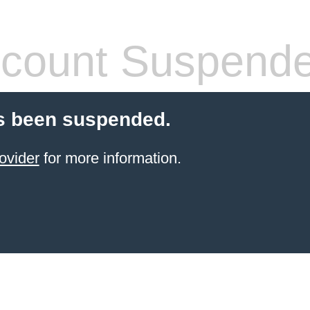
count Suspend
s been suspended.
ovider
for more information.