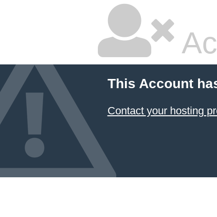
Ac
This Account ha
Contact your hosting pr