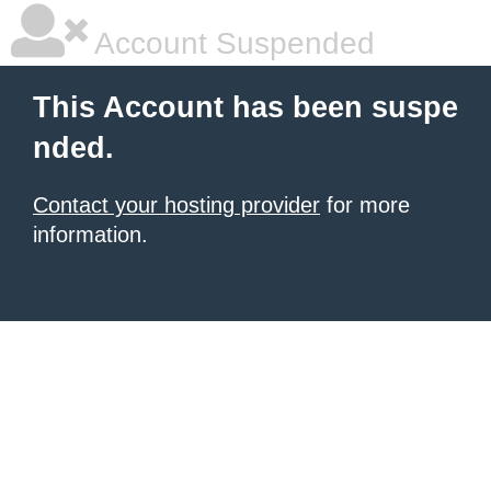
Account Suspended
This Account has been suspe
nded.
Contact your hosting provider
for more
information.