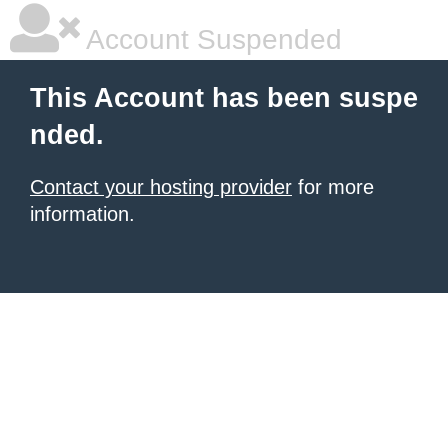
Account Suspended
This Account has been suspe
nded.
Contact your hosting provider
for more
information.