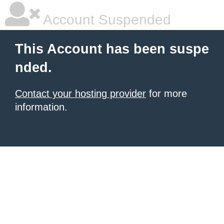
Account Suspended
This Account has been suspe
nded.
Contact your hosting provider
for more
information.