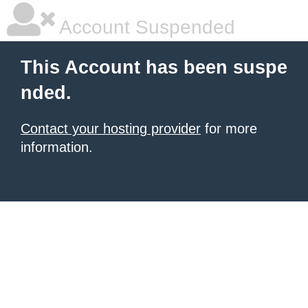
Account Suspended
This Account has been suspe
nded.
Contact your hosting provider
for more
information.