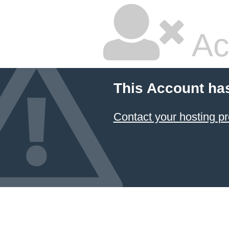
Ac
This Account ha
Contact your hosting pr