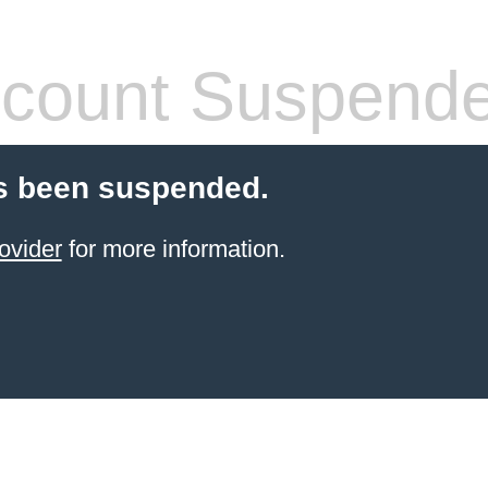
count Suspend
s been suspended.
ovider
for more information.