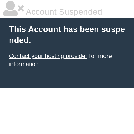
Account Suspended
This Account has been suspe
nded.
Contact your hosting provider
for more
information.