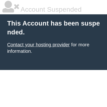
Account Suspended
This Account has been suspe
nded.
Contact your hosting provider
for more
information.