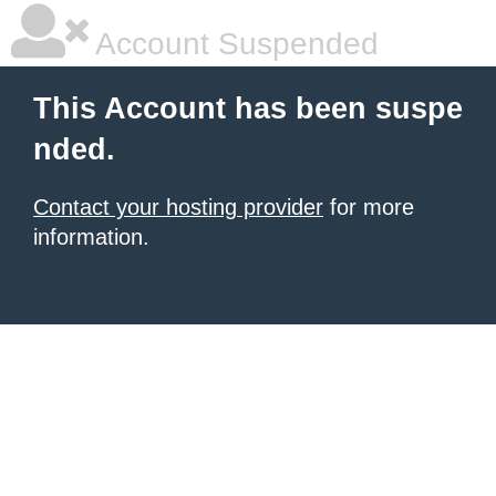
Account Suspended
This Account has been suspe
nded.
Contact your hosting provider
for more
information.