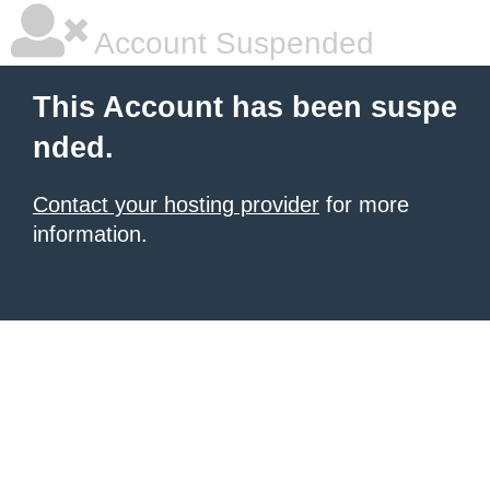
Account Suspended
This Account has been suspe
nded.
Contact your hosting provider
for more
information.