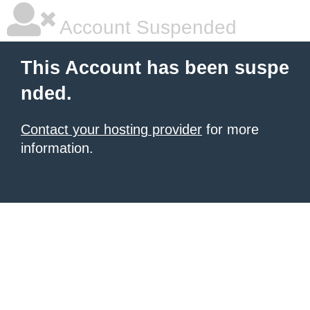
Account Suspended
This Account has been suspe
nded.
Contact your hosting provider
for more
information.