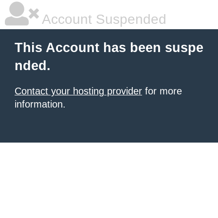
Account Suspended
This Account has been suspe
nded.
Contact your hosting provider
for more
information.