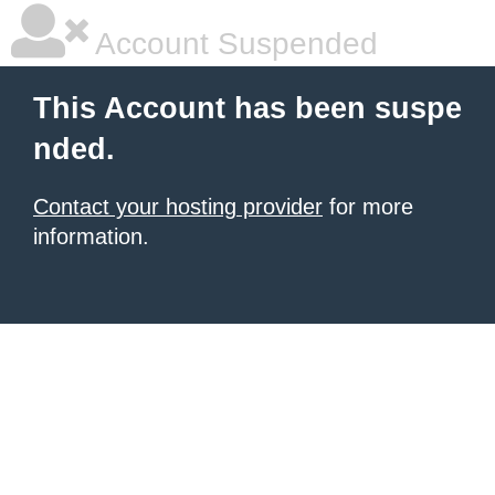
Account Suspended
This Account has been suspe
nded.
Contact your hosting provider
for more
information.