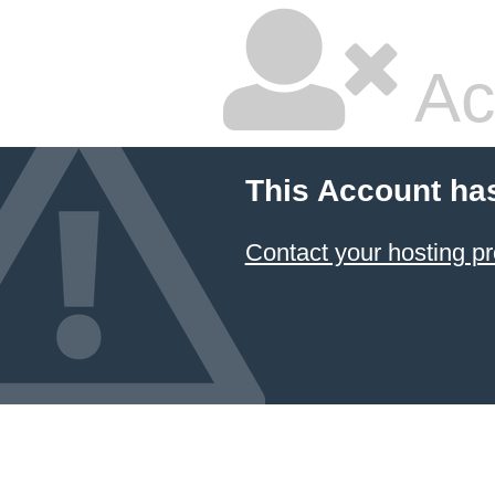
Ac
This Account ha
Contact your hosting pr