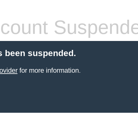
count Suspend
s been suspended.
ovider
for more information.