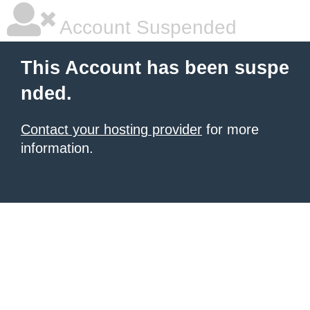
Account Suspended
This Account has been suspe
nded.
Contact your hosting provider
for more
information.