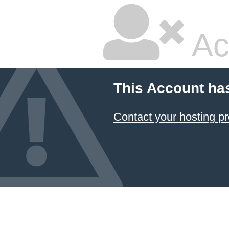
Ac
This Account ha
Contact your hosting pr