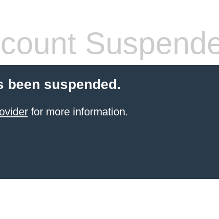
count Suspend
s been suspended.
ovider
for more information.