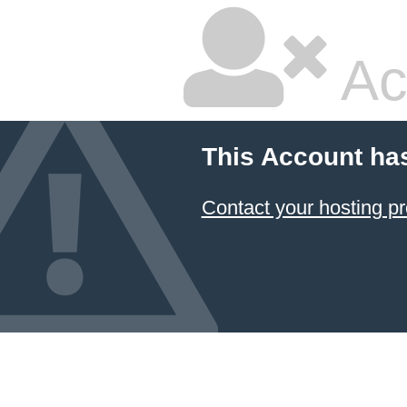
Ac
This Account ha
Contact your hosting pr