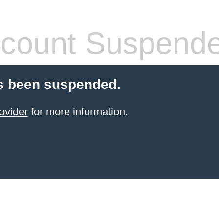
count Suspend
s been suspended.
ovider
for more information.