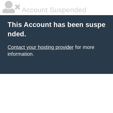
Account Suspended
This Account has been suspe
nded.
Contact your hosting provider
for more
information.