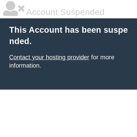
Account Suspended
This Account has been suspe
nded.
Contact your hosting provider
for more
information.