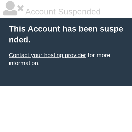
Account Suspended
This Account has been suspe
nded.
Contact your hosting provider
for more
information.