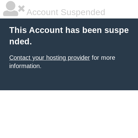
Account Suspended
This Account has been suspe
nded.
Contact your hosting provider
for more
information.