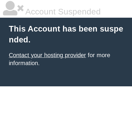
Account Suspended
This Account has been suspe
nded.
Contact your hosting provider
for more
information.