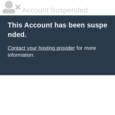
Account Suspended
This Account has been suspe
nded.
Contact your hosting provider
for more
information.