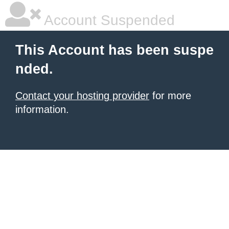
Account Suspended
This Account has been suspe
nded.
Contact your hosting provider
for more
information.