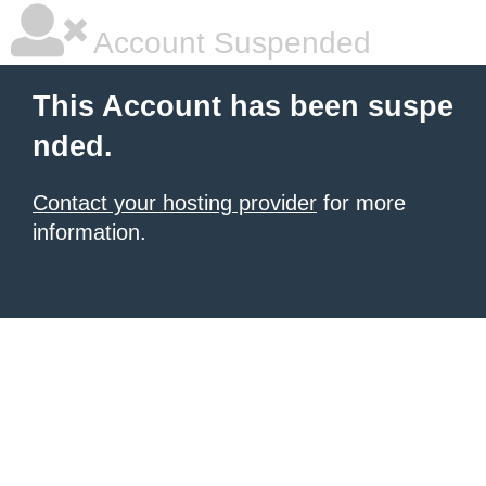
Account Suspended
This Account has been suspe
nded.
Contact your hosting provider
for more
information.