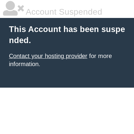
Account Suspended
This Account has been suspe
nded.
Contact your hosting provider
for more
information.