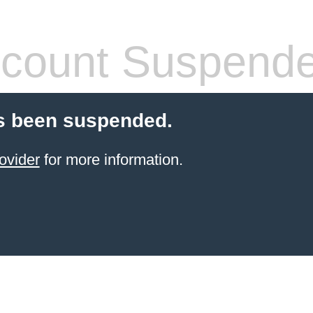
count Suspend
s been suspended.
ovider
for more information.