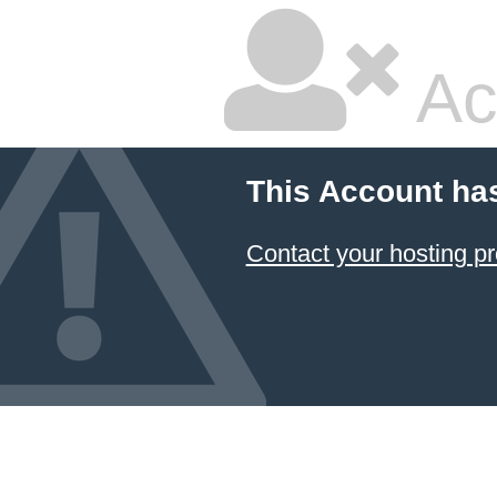
Ac
This Account ha
Contact your hosting pr