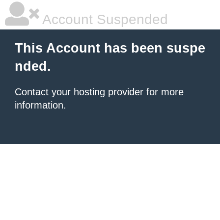
Account Suspended
This Account has been suspe
nded.
Contact your hosting provider
for more
information.