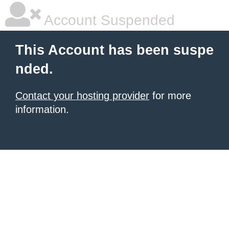
Account Suspended
This Account has been suspe
nded.
Contact your hosting provider
for more
information.