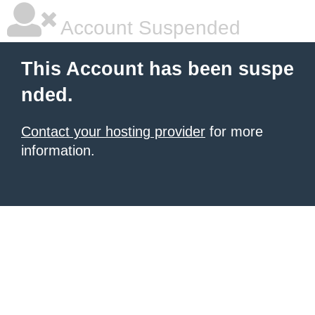
Account Suspended
This Account has been suspe
nded.
Contact your hosting provider
for more
information.