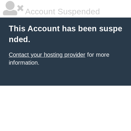
Account Suspended
This Account has been suspe
nded.
Contact your hosting provider
for more
information.