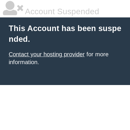
Account Suspended
This Account has been suspe
nded.
Contact your hosting provider
for more
information.