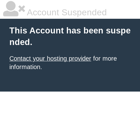
Account Suspended
This Account has been suspe
nded.
Contact your hosting provider
for more
information.