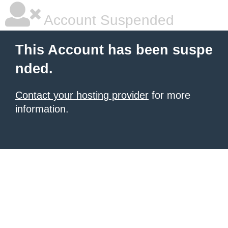
Account Suspended
This Account has been suspe
nded.
Contact your hosting provider
for more
information.