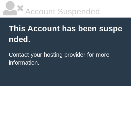
Account Suspended
This Account has been suspe
nded.
Contact your hosting provider
for more
information.