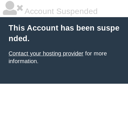
Account Suspended
This Account has been suspe
nded.
Contact your hosting provider
for more
information.