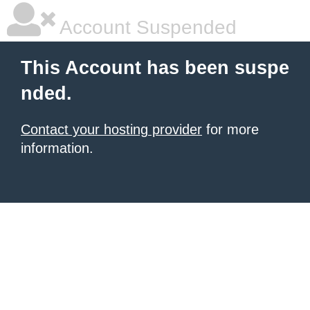
Account Suspended
This Account has been suspe
nded.
Contact your hosting provider
for more
information.