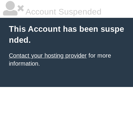
Account Suspended
This Account has been suspe
nded.
Contact your hosting provider
for more
information.