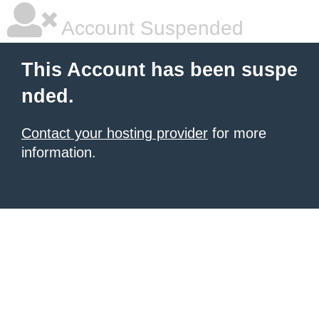
Account Suspended
This Account has been suspe
nded.
Contact your hosting provider
for more
information.