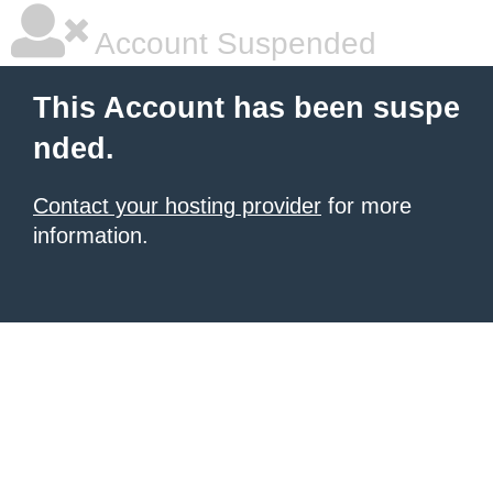
Account Suspended
This Account has been suspe
nded.
Contact your hosting provider
for more
information.