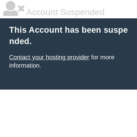
Account Suspended
This Account has been suspe
nded.
Contact your hosting provider
for more
information.