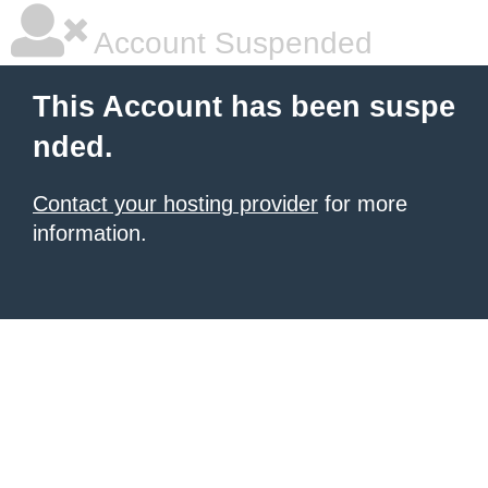
Account Suspended
This Account has been suspe
nded.
Contact your hosting provider
for more
information.