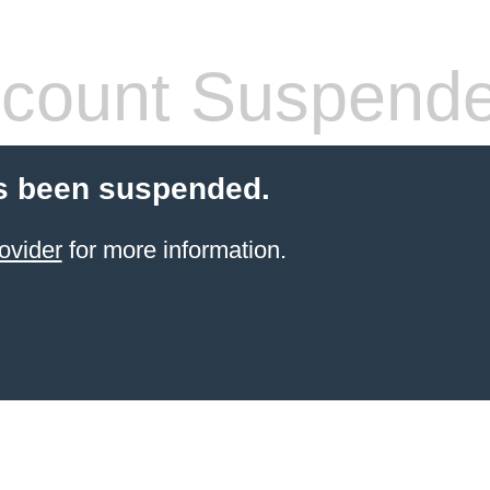
count Suspend
s been suspended.
ovider
for more information.