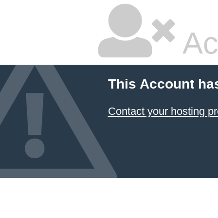
Ac
This Account ha
Contact your hosting pr