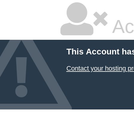
Ac
This Account ha
Contact your hosting pr