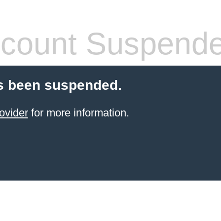
count Suspend
s been suspended.
ovider
for more information.