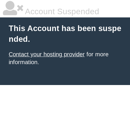
Account Suspended
This Account has been suspe
nded.
Contact your hosting provider
for more
information.