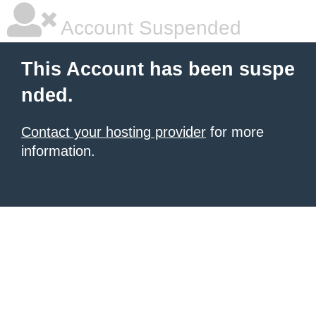
Account Suspended
This Account has been suspe
nded.
Contact your hosting provider
for more
information.