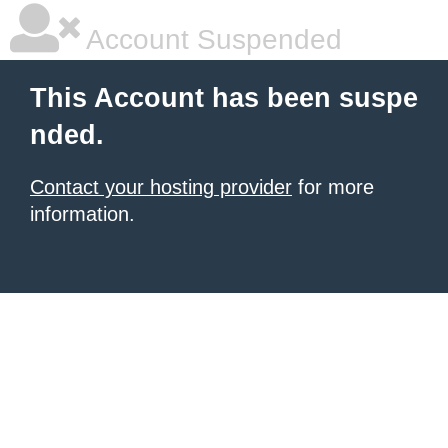
Account Suspended
This Account has been suspe
nded.
Contact your hosting provider
for more
information.