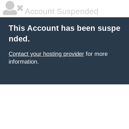
Account Suspended
This Account has been suspe
nded.
Contact your hosting provider
for more
information.